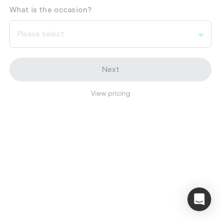
What is the occasion?
Please select
Next
View pricing