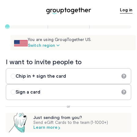
Log in
You are using GroupTogether US.
Switch region
I want to invite people to
Chip in + sign the card
Sign a card
or
Just sending from you?
Send eGift Cards to the team (1-1000+)
Learn more