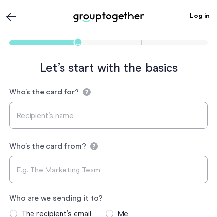
Log in
Let’s start with the basics
Who’s the card for?
Who’s the card from?
Who are we sending it to?
The recipient’s email
Me