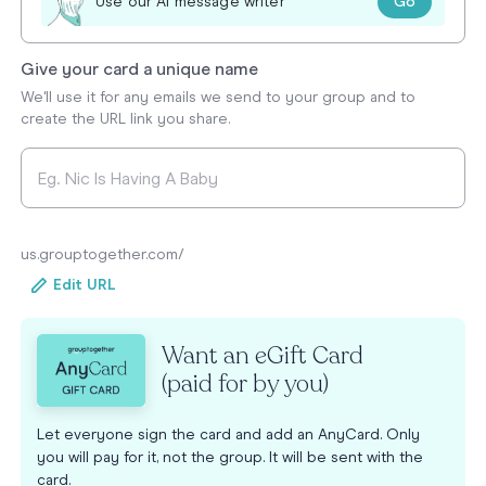
Go
Use our AI message writer
Give your card a unique name
We'll use it for any emails we send to your group and to
create the URL link you share.
us.grouptogether.com/
Edit URL
Want an eGift Card
(paid for by you)
Let everyone sign the card and add an AnyCard. Only
you will pay for it, not the group. It will be sent with the
card.