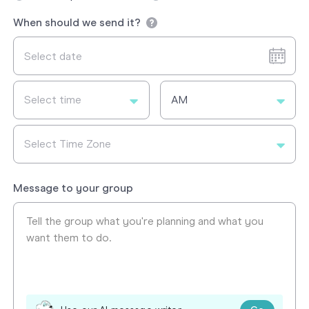
When should we send it?
Select time
AM
Select Time Zone
Message to your group