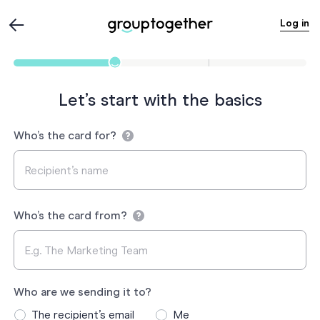
Log in
Let’s start with the basics
Who’s the card for?
Who’s the card from?
Who are we sending it to?
The recipient’s email
Me