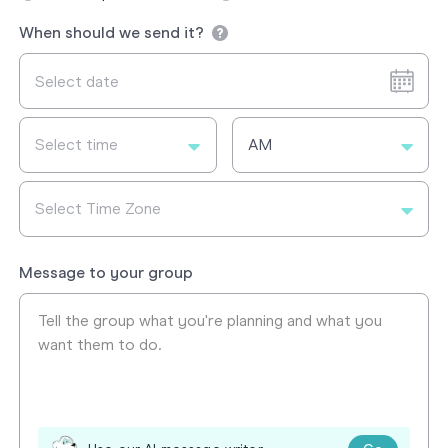
When should we send it?
Select time
AM
Select Time Zone
Message to your group