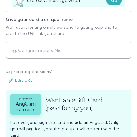
Go
Use our AI message writer
Give your card a unique name
We'll use it for any emails we send to your group and to
create the URL link you share.
us.grouptogether.com/
Edit URL
Want an eGift Card
(paid for by you)
Let everyone sign the card and add an AnyCard. Only
you will pay for it, not the group. It will be sent with the
card.