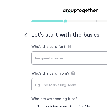
Let’s start with the basics
Who’s the card for?
Who’s the card from?
Who are we sending it to?
The recipient’s email
Me