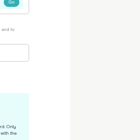
Go
p and to
d
rd. Only
t with the