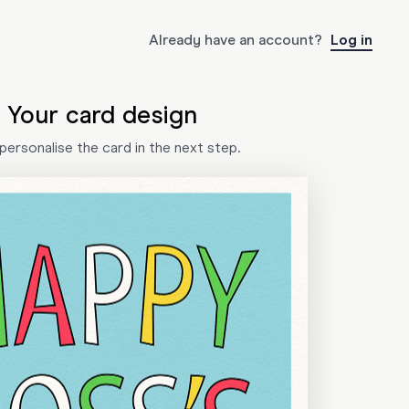
Already have an account?
Log in
Your card design
l personalise the card in the next step.