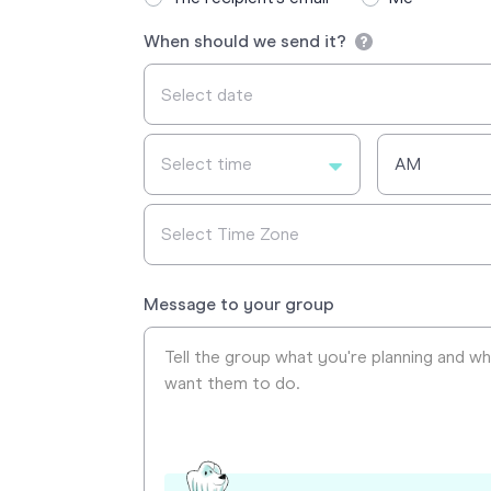
When should we send it?
Select time
AM
Select Time Zone
Message to your group