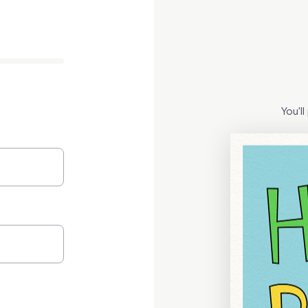
You'l