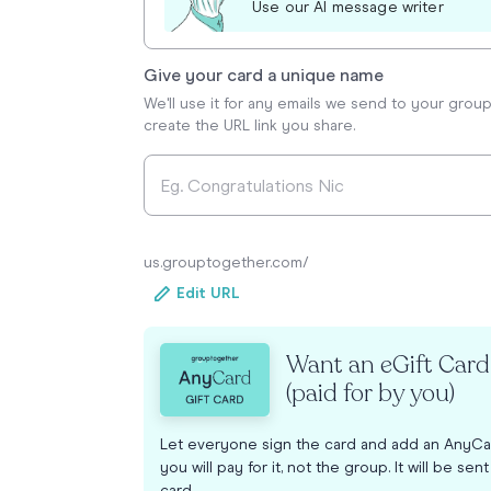
Use our AI message writer
Give your card a unique name
We'll use it for any emails we send to your grou
create the URL link you share.
us.grouptogether.com/
Edit URL
Want an eGift Car
(paid for by you)
Let everyone sign the card and add an AnyCa
you will pay for it, not the group. It will be sen
card.