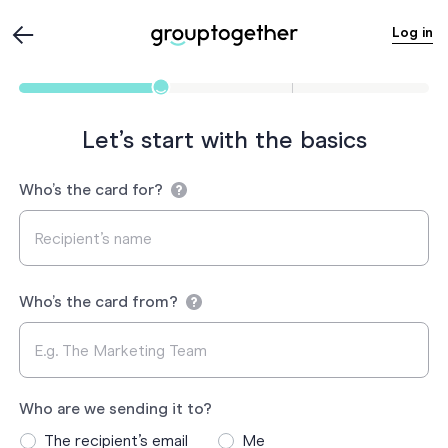
Log in
Let’s start with the basics
Who’s the card for?
Who’s the card from?
Who are we sending it to?
The recipient’s email
Me