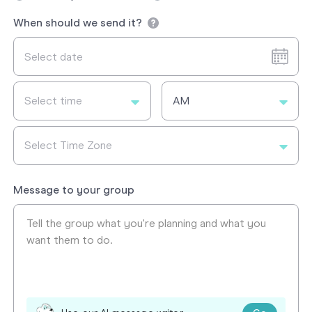
When should we send it?
Select time
AM
Select Time Zone
Message to your group