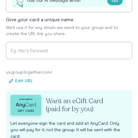
Go
Use our AI message writer
Give your card a unique name
We'll use it for any emails we send to your group and to
create the URL link you share.
us.grouptogether.com/
Edit URL
Want an eGift Card
(paid for by you)
Let everyone sign the card and add an AnyCard. Only
you will pay for it, not the group. It will be sent with the
card.