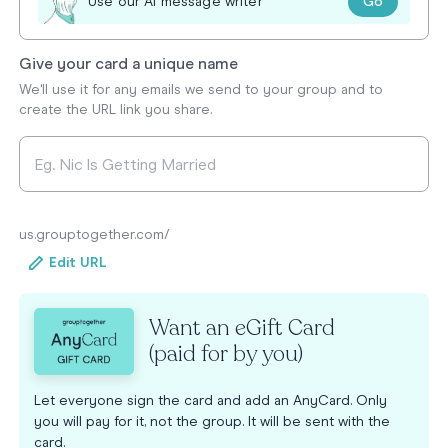
Go
Use our AI message writer
Give your card a unique name
We'll use it for any emails we send to your group and to
create the URL link you share.
us.grouptogether.com/
Edit URL
Want an eGift Card
(paid for by you)
Let everyone sign the card and add an AnyCard. Only
you will pay for it, not the group. It will be sent with the
card.