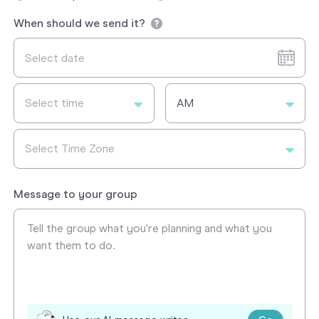
When should we send it?
Select time
AM
Select Time Zone
Message to your group