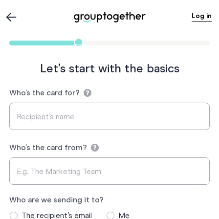
Log in
Let’s start with the basics
Who’s the card for?
Who’s the card from?
Who are we sending it to?
The recipient’s email
Me