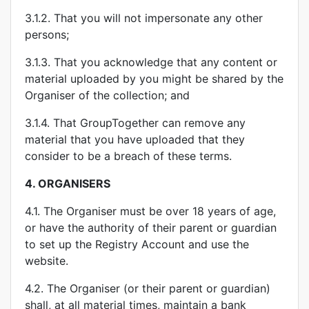
3.1.2. That you will not impersonate any other
persons;
3.1.3. That you acknowledge that any content or
material uploaded by you might be shared by the
Organiser of the collection; and
3.1.4. That GroupTogether can remove any
material that you have uploaded that they
consider to be a breach of these terms.
4.
ORGANISERS
4.1. The Organiser must be over 18 years of age,
or have the authority of their parent or guardian
to set up the Registry Account and use the
website.
4.2. The Organiser (or their parent or guardian)
shall, at all material times, maintain a bank