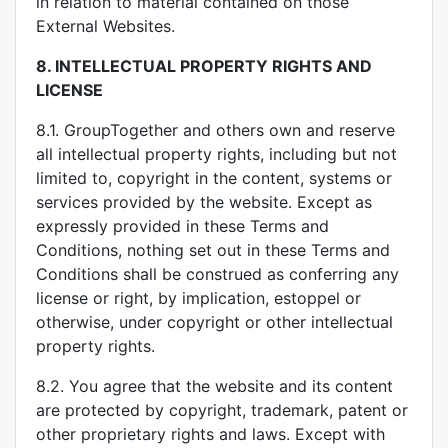
in relation to material contained on those
External Websites.
8.
INTELLECTUAL PROPERTY RIGHTS AND
LICENSE
8.1. GroupTogether and others own and reserve
all intellectual property rights, including but not
limited to, copyright in the content, systems or
services provided by the website. Except as
expressly provided in these Terms and
Conditions, nothing set out in these Terms and
Conditions shall be construed as conferring any
license or right, by implication, estoppel or
otherwise, under copyright or other intellectual
property rights.
8.2. You agree that the website and its content
are protected by copyright, trademark, patent or
other proprietary rights and laws. Except with