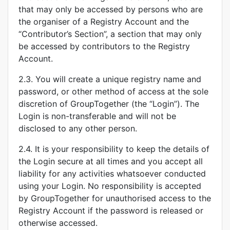
that may only be accessed by persons who are
the organiser of a Registry Account and the
“Contributor’s Section”, a section that may only
be accessed by contributors to the Registry
Account.
2.3. You will create a unique registry name and
password, or other method of access at the sole
discretion of GroupTogether (the “Login”). The
Login is non-transferable and will not be
disclosed to any other person.
2.4. It is your responsibility to keep the details of
the Login secure at all times and you accept all
liability for any activities whatsoever conducted
using your Login. No responsibility is accepted
by GroupTogether for unauthorised access to the
Registry Account if the password is released or
otherwise accessed.