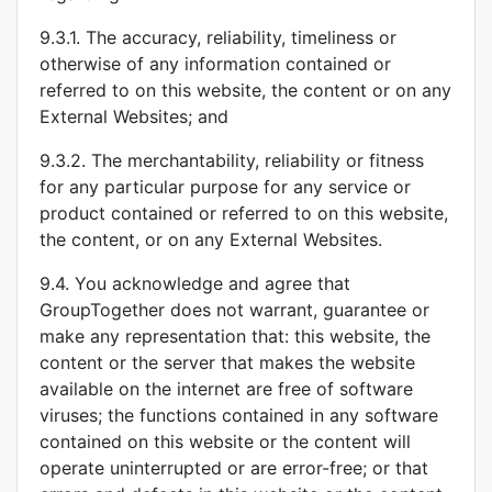
9.3.1. The accuracy, reliability, timeliness or
otherwise of any information contained or
referred to on this website, the content or on any
External Websites; and
9.3.2. The merchantability, reliability or fitness
for any particular purpose for any service or
product contained or referred to on this website,
the content, or on any External Websites.
9.4. You acknowledge and agree that
GroupTogether does not warrant, guarantee or
make any representation that: this website, the
content or the server that makes the website
available on the internet are free of software
viruses; the functions contained in any software
contained on this website or the content will
operate uninterrupted or are error-free; or that