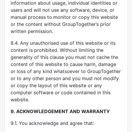
information about usage, individual identities or
users and will not use any software, device, or
manual process to monitor or copy this website
or the content without GroupTogether’s prior
written permission.
8.4. Any unauthorised use of this website or its
content is prohibited. Without limiting the
generality of this clause you must not cache the
content of this website to cause harm, damage
or loss of any kind whatsoever to GroupTogether
or to any other person and you must not modify
or copy the layout of this website or any
computer software or code contained in this
website.
9.
ACKNOWLEDGEMENT AND WARRANTY
9.1. You acknowledge and agree that: