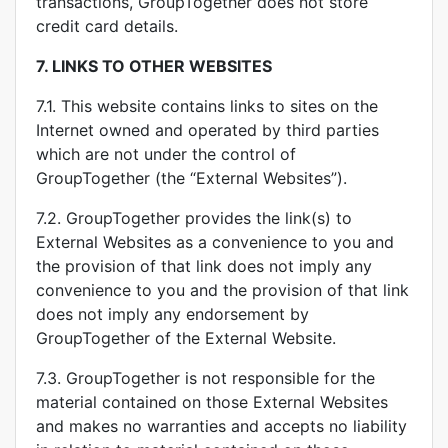
transactions, GroupTogether does not store
credit card details.
7.
LINKS TO OTHER WEBSITES
7.1. This website contains links to sites on the
Internet owned and operated by third parties
which are not under the control of
GroupTogether (the “External Websites”).
7.2. GroupTogether provides the link(s) to
External Websites as a convenience to you and
the provision of that link does not imply any
convenience to you and the provision of that link
does not imply any endorsement by
GroupTogether of the External Website.
7.3. GroupTogether is not responsible for the
material contained on those External Websites
and makes no warranties and accepts no liability