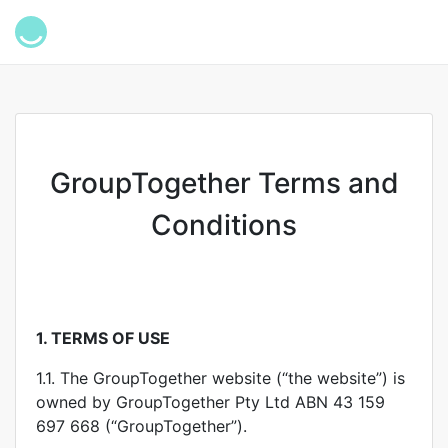
GroupTogether Terms and
Conditions
1.
TERMS OF USE
1.1. The GroupTogether website (“the website”) is
owned by GroupTogether Pty Ltd ABN 43 159
697 668 (“GroupTogether”).