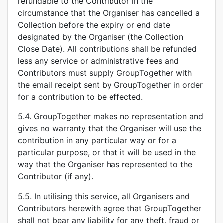
refundable to the Contributor in the
circumstance that the Organiser has cancelled a
Collection before the expiry or end date
designated by the Organiser (the Collection
Close Date). All contributions shall be refunded
less any service or administrative fees and
Contributors must supply GroupTogether with
the email receipt sent by GroupTogether in order
for a contribution to be effected.
5.4. GroupTogether makes no representation and
gives no warranty that the Organiser will use the
contribution in any particular way or for a
particular purpose, or that it will be used in the
way that the Organiser has represented to the
Contributor (if any).
5.5. In utilising this service, all Organisers and
Contributors herewith agree that GroupTogether
shall not bear any liability for any theft, fraud or