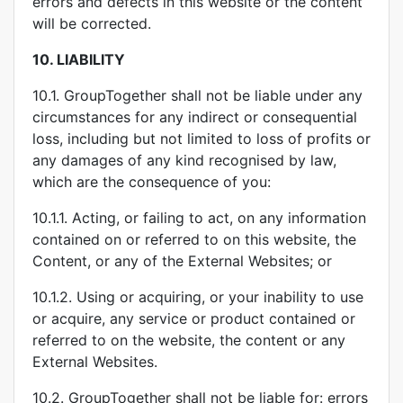
errors and defects in this website or the content
will be corrected.
10.
LIABILITY
10.1. GroupTogether shall not be liable under any
circumstances for any indirect or consequential
loss, including but not limited to loss of profits or
any damages of any kind recognised by law,
which are the consequence of you:
10.1.1. Acting, or failing to act, on any information
contained on or referred to on this website, the
Content, or any of the External Websites; or
10.1.2. Using or acquiring, or your inability to use
or acquire, any service or product contained or
referred to on the website, the content or any
External Websites.
10.2. GroupTogether shall not be liable for: errors