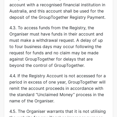
account with a recognised financial institution in
Australia, and this account shall be used for the
deposit of the GroupTogether Registry Payment.
4.3. To access funds from the Registry, the
Organiser must have funds in their account and
must make a withdrawal request. A delay of up
to four business days may occur following the
request for funds and no claim may be made
against GroupTogether for delays that are
beyond the control of GroupTogether.
4.4. If the Registry Account is not accessed for a
period in excess of one year, GroupTogether will
remit the account proceeds in accordance with
the standard “Unclaimed Money” process in the
name of the Organiser.
4.5. The Organiser warrants that it is not utilising