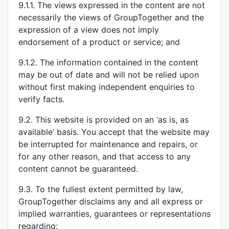
9.1.1. The views expressed in the content are not
necessarily the views of GroupTogether and the
expression of a view does not imply
endorsement of a product or service; and
9.1.2. The information contained in the content
may be out of date and will not be relied upon
without first making independent enquiries to
verify facts.
9.2. This website is provided on an ‘as is, as
available’ basis. You accept that the website may
be interrupted for maintenance and repairs, or
for any other reason, and that access to any
content cannot be guaranteed.
9.3. To the fullest extent permitted by law,
GroupTogether disclaims any and all express or
implied warranties, guarantees or representations
regarding: