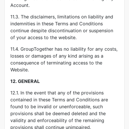
Account.
11.3. The disclaimers, limitations on liability and
indemnities in these Terms and Conditions
continue despite discontinuation or suspension
of your access to the website.
11.4. GroupTogether has no liability for any costs,
losses or damages of any kind arising as a
consequence of terminating access to the
Website.
12.
GENERAL
12.1. In the event that any of the provisions
contained in these Terms and Conditions are
found to be invalid or unenforceable, such
provisions shall be deemed deleted and the
validity and enforceability of the remaining
provisions shall continue unimpaired.