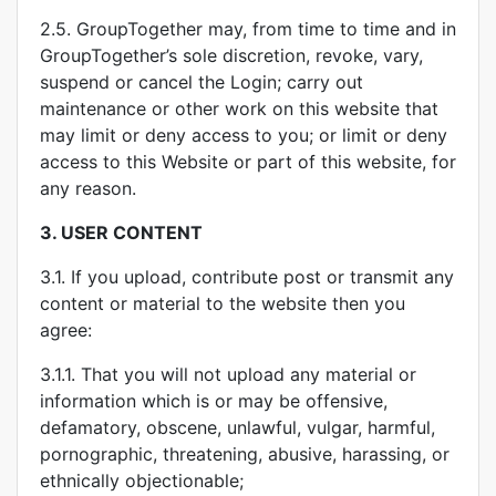
2.5. GroupTogether may, from time to time and in
GroupTogether’s sole discretion, revoke, vary,
suspend or cancel the Login; carry out
maintenance or other work on this website that
may limit or deny access to you; or limit or deny
access to this Website or part of this website, for
any reason.
3.
USER CONTENT
3.1. If you upload, contribute post or transmit any
content or material to the website then you
agree:
3.1.1. That you will not upload any material or
information which is or may be offensive,
defamatory, obscene, unlawful, vulgar, harmful,
pornographic, threatening, abusive, harassing, or
ethnically objectionable;