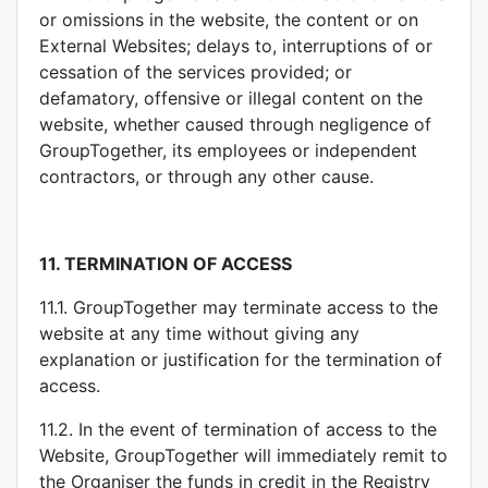
or omissions in the website, the content or on
External Websites; delays to, interruptions of or
cessation of the services provided; or
defamatory, offensive or illegal content on the
website, whether caused through negligence of
GroupTogether, its employees or independent
contractors, or through any other cause.
11.
TERMINATION OF ACCESS
11.1. GroupTogether may terminate access to the
website at any time without giving any
explanation or justification for the termination of
access.
11.2. In the event of termination of access to the
Website, GroupTogether will immediately remit to
the Organiser the funds in credit in the Registry