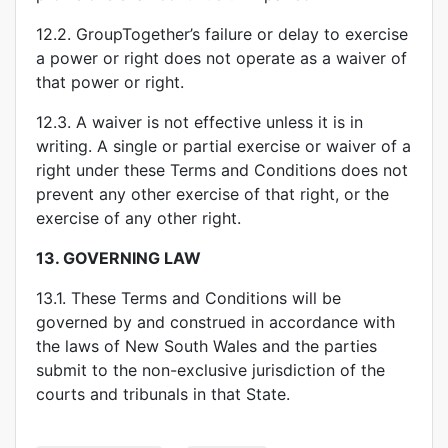
12.2. GroupTogether’s failure or delay to exercise
a power or right does not operate as a waiver of
that power or right.
12.3. A waiver is not effective unless it is in
writing. A single or partial exercise or waiver of a
right under these Terms and Conditions does not
prevent any other exercise of that right, or the
exercise of any other right.
13.
GOVERNING LAW
13.1. These Terms and Conditions will be
governed by and construed in accordance with
the laws of New South Wales and the parties
submit to the non-exclusive jurisdiction of the
courts and tribunals in that State.