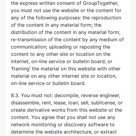
the express written consent of GroupTogether,
you must not use the website or the content for
any of the following purposes: the reproduction
of the content in any material form; the
distribution of the content in any material form;
re-transmission of the content by any medium of
communication; uploading or reposting the
content to any other site or location on the
internet, on-line service or bulletin board; or
‘framing’ the material on this website with other
material on any other internet site or location,
on-line service or bulletin board.
8.3. You must not: decompile, reverse engineer,
disassemble, rent, lease, loan, sell, sublicense, or
create derivative works from this website or the
content. You agree that you shall not use any
network monitoring or discovery software to
determine the website architecture, or extract