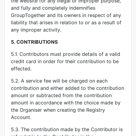
the website for any illegal or improper purpose,
and fully and completely indemnifies
GroupTogether and its owners in respect of any
liability that arises in relation to or as a result of
any improper activity.
5.
CONTRIBUTIONS
5.1. Contributors must provide details of a valid
credit card in order for their contribution to be
effected.
5.2. A service fee will be charged on each
contribution and either added to the contribution
amount or subtracted from the contribution
amount in accordance with the choice made by
the Organiser when creating the Registry
Account.
5.3. The contribution made by the Contributor is