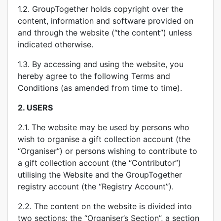
1.2. GroupTogether holds copyright over the
content, information and software provided on
and through the website (“the content”) unless
indicated otherwise.
1.3. By accessing and using the website, you
hereby agree to the following Terms and
Conditions (as amended from time to time).
2.
USERS
2.1. The website may be used by persons who
wish to organise a gift collection account (the
“Organiser”) or persons wishing to contribute to
a gift collection account (the “Contributor”)
utilising the Website and the GroupTogether
registry account (the “Registry Account”).
2.2. The content on the website is divided into
two sections: the “Organiser’s Section”, a section