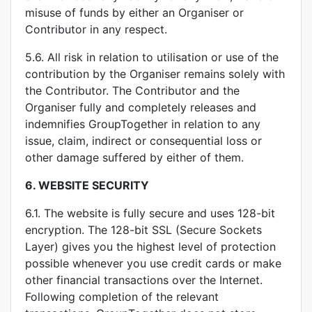
misuse of funds by either an Organiser or
Contributor in any respect.
5.6. All risk in relation to utilisation or use of the
contribution by the Organiser remains solely with
the Contributor. The Contributor and the
Organiser fully and completely releases and
indemnifies GroupTogether in relation to any
issue, claim, indirect or consequential loss or
other damage suffered by either of them.
6.
WEBSITE SECURITY
6.1. The website is fully secure and uses 128-bit
encryption. The 128-bit SSL (Secure Sockets
Layer) gives you the highest level of protection
possible whenever you use credit cards or make
other financial transactions over the Internet.
Following completion of the relevant