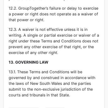
12.2. GroupTogether’s failure or delay to exercise
a power or right does not operate as a waiver of
that power or right.
12.3. A waiver is not effective unless it is in
writing. A single or partial exercise or waiver of a
right under these Terms and Conditions does not
prevent any other exercise of that right, or the
exercise of any other right.
13.
GOVERNING LAW
13.1. These Terms and Conditions will be
governed by and construed in accordance with
the laws of New South Wales and the parties
submit to the non-exclusive jurisdiction of the
courts and tribunals in that State.