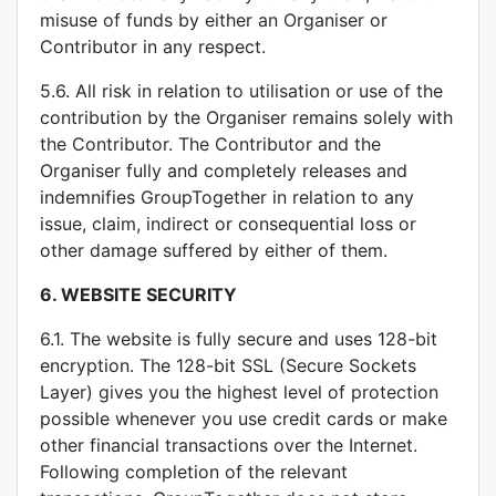
misuse of funds by either an Organiser or
Contributor in any respect.
5.6. All risk in relation to utilisation or use of the
contribution by the Organiser remains solely with
the Contributor. The Contributor and the
Organiser fully and completely releases and
indemnifies GroupTogether in relation to any
issue, claim, indirect or consequential loss or
other damage suffered by either of them.
6.
WEBSITE SECURITY
6.1. The website is fully secure and uses 128-bit
encryption. The 128-bit SSL (Secure Sockets
Layer) gives you the highest level of protection
possible whenever you use credit cards or make
other financial transactions over the Internet.
Following completion of the relevant