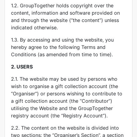
1.2. GroupTogether holds copyright over the
content, information and software provided on
and through the website (“the content”) unless
indicated otherwise.
1.3. By accessing and using the website, you
hereby agree to the following Terms and
Conditions (as amended from time to time).
2.
USERS
2.1. The website may be used by persons who
wish to organise a gift collection account (the
“Organiser”) or persons wishing to contribute to
a gift collection account (the “Contributor”)
utilising the Website and the GroupTogether
registry account (the “Registry Account”).
2.2. The content on the website is divided into
two sections: the “Organiser’s Section”, a section