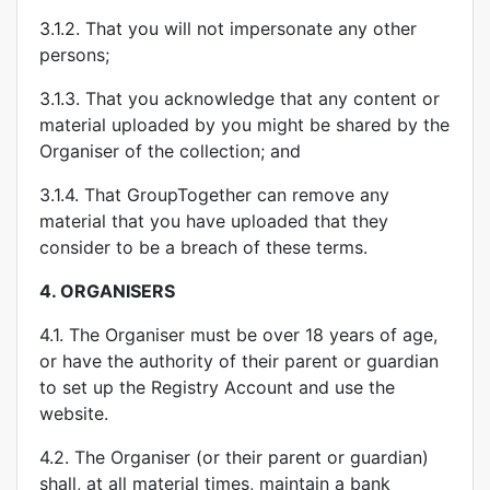
3.1.2. That you will not impersonate any other
persons;
3.1.3. That you acknowledge that any content or
material uploaded by you might be shared by the
Organiser of the collection; and
3.1.4. That GroupTogether can remove any
material that you have uploaded that they
consider to be a breach of these terms.
4.
ORGANISERS
4.1. The Organiser must be over 18 years of age,
or have the authority of their parent or guardian
to set up the Registry Account and use the
website.
4.2. The Organiser (or their parent or guardian)
shall, at all material times, maintain a bank