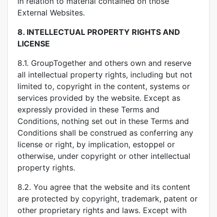
in relation to material contained on those
External Websites.
8.
INTELLECTUAL PROPERTY RIGHTS AND
LICENSE
8.1. GroupTogether and others own and reserve
all intellectual property rights, including but not
limited to, copyright in the content, systems or
services provided by the website. Except as
expressly provided in these Terms and
Conditions, nothing set out in these Terms and
Conditions shall be construed as conferring any
license or right, by implication, estoppel or
otherwise, under copyright or other intellectual
property rights.
8.2. You agree that the website and its content
are protected by copyright, trademark, patent or
other proprietary rights and laws. Except with