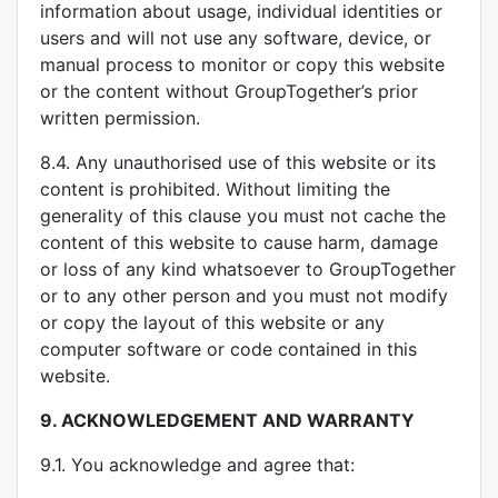
information about usage, individual identities or
users and will not use any software, device, or
manual process to monitor or copy this website
or the content without GroupTogether’s prior
written permission.
8.4. Any unauthorised use of this website or its
content is prohibited. Without limiting the
generality of this clause you must not cache the
content of this website to cause harm, damage
or loss of any kind whatsoever to GroupTogether
or to any other person and you must not modify
or copy the layout of this website or any
computer software or code contained in this
website.
9.
ACKNOWLEDGEMENT AND WARRANTY
9.1. You acknowledge and agree that: