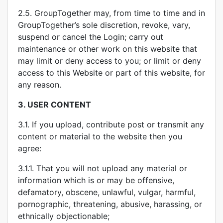
2.5. GroupTogether may, from time to time and in
GroupTogether’s sole discretion, revoke, vary,
suspend or cancel the Login; carry out
maintenance or other work on this website that
may limit or deny access to you; or limit or deny
access to this Website or part of this website, for
any reason.
3.
USER CONTENT
3.1. If you upload, contribute post or transmit any
content or material to the website then you
agree:
3.1.1. That you will not upload any material or
information which is or may be offensive,
defamatory, obscene, unlawful, vulgar, harmful,
pornographic, threatening, abusive, harassing, or
ethnically objectionable;