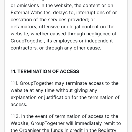
or omissions in the website, the content or on
External Websites; delays to, interruptions of or
cessation of the services provided; or
defamatory, offensive or illegal content on the
website, whether caused through negligence of
GroupTogether, its employees or independent
contractors, or through any other cause.
11.
TERMINATION OF ACCESS
11.1. GroupTogether may terminate access to the
website at any time without giving any
explanation or justification for the termination of
access.
11.2. In the event of termination of access to the
Website, GroupTogether will immediately remit to
the Organiser the funds in credit in the Registry