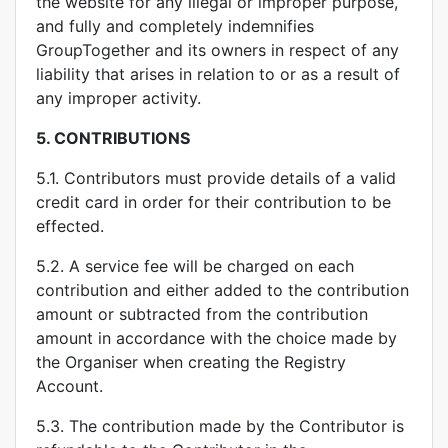
the website for any illegal or improper purpose,
and fully and completely indemnifies
GroupTogether and its owners in respect of any
liability that arises in relation to or as a result of
any improper activity.
5.
CONTRIBUTIONS
5.1. Contributors must provide details of a valid
credit card in order for their contribution to be
effected.
5.2. A service fee will be charged on each
contribution and either added to the contribution
amount or subtracted from the contribution
amount in accordance with the choice made by
the Organiser when creating the Registry
Account.
5.3. The contribution made by the Contributor is