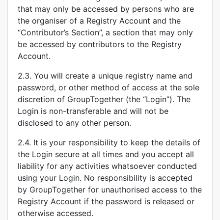
that may only be accessed by persons who are
the organiser of a Registry Account and the
“Contributor’s Section”, a section that may only
be accessed by contributors to the Registry
Account.
2.3. You will create a unique registry name and
password, or other method of access at the sole
discretion of GroupTogether (the “Login”). The
Login is non-transferable and will not be
disclosed to any other person.
2.4. It is your responsibility to keep the details of
the Login secure at all times and you accept all
liability for any activities whatsoever conducted
using your Login. No responsibility is accepted
by GroupTogether for unauthorised access to the
Registry Account if the password is released or
otherwise accessed.