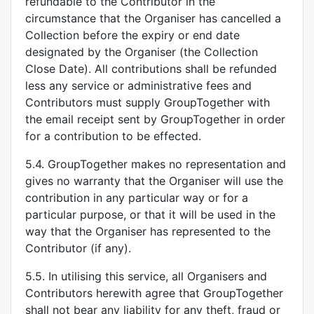
refundable to the Contributor in the
circumstance that the Organiser has cancelled a
Collection before the expiry or end date
designated by the Organiser (the Collection
Close Date). All contributions shall be refunded
less any service or administrative fees and
Contributors must supply GroupTogether with
the email receipt sent by GroupTogether in order
for a contribution to be effected.
5.4. GroupTogether makes no representation and
gives no warranty that the Organiser will use the
contribution in any particular way or for a
particular purpose, or that it will be used in the
way that the Organiser has represented to the
Contributor (if any).
5.5. In utilising this service, all Organisers and
Contributors herewith agree that GroupTogether
shall not bear any liability for any theft, fraud or