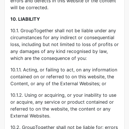
errors and defects in this website or the content
will be corrected.
10.
LIABILITY
10.1. GroupTogether shall not be liable under any
circumstances for any indirect or consequential
loss, including but not limited to loss of profits or
any damages of any kind recognised by law,
which are the consequence of you:
10.1.1. Acting, or failing to act, on any information
contained on or referred to on this website, the
Content, or any of the External Websites; or
10.1.2. Using or acquiring, or your inability to use
or acquire, any service or product contained or
referred to on the website, the content or any
External Websites.
10.2. GroupTogether shall not be liable for: errors