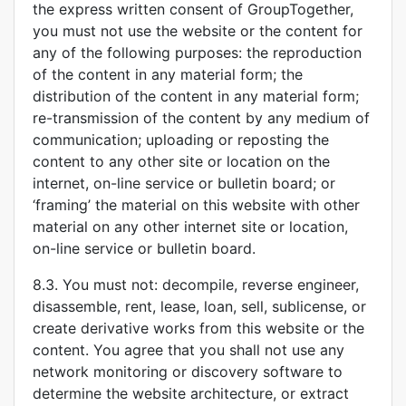
the express written consent of GroupTogether,
you must not use the website or the content for
any of the following purposes: the reproduction
of the content in any material form; the
distribution of the content in any material form;
re-transmission of the content by any medium of
communication; uploading or reposting the
content to any other site or location on the
internet, on-line service or bulletin board; or
‘framing’ the material on this website with other
material on any other internet site or location,
on-line service or bulletin board.
8.3. You must not: decompile, reverse engineer,
disassemble, rent, lease, loan, sell, sublicense, or
create derivative works from this website or the
content. You agree that you shall not use any
network monitoring or discovery software to
determine the website architecture, or extract