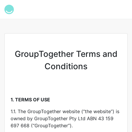
GroupTogether Terms and
Conditions
1.
TERMS OF USE
1.1. The GroupTogether website (“the website”) is
owned by GroupTogether Pty Ltd ABN 43 159
697 668 (“GroupTogether”).