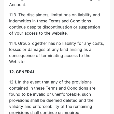
Account.
11.3. The disclaimers, limitations on liability and
indemnities in these Terms and Conditions
continue despite discontinuation or suspension
of your access to the website.
11.4. GroupTogether has no liability for any costs,
losses or damages of any kind arising as a
consequence of terminating access to the
Website.
12.
GENERAL
12.1. In the event that any of the provisions
contained in these Terms and Conditions are
found to be invalid or unenforceable, such
provisions shall be deemed deleted and the
validity and enforceability of the remaining
provisions shall continue unimpaired.