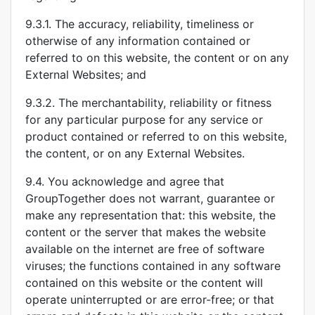
9.3.1. The accuracy, reliability, timeliness or
otherwise of any information contained or
referred to on this website, the content or on any
External Websites; and
9.3.2. The merchantability, reliability or fitness
for any particular purpose for any service or
product contained or referred to on this website,
the content, or on any External Websites.
9.4. You acknowledge and agree that
GroupTogether does not warrant, guarantee or
make any representation that: this website, the
content or the server that makes the website
available on the internet are free of software
viruses; the functions contained in any software
contained on this website or the content will
operate uninterrupted or are error-free; or that