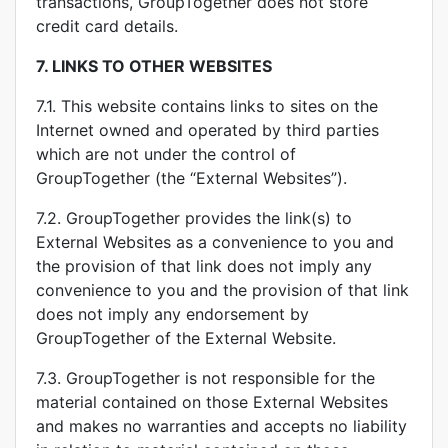
transactions, GroupTogether does not store
credit card details.
7.
LINKS TO OTHER WEBSITES
7.1. This website contains links to sites on the
Internet owned and operated by third parties
which are not under the control of
GroupTogether (the “External Websites”).
7.2. GroupTogether provides the link(s) to
External Websites as a convenience to you and
the provision of that link does not imply any
convenience to you and the provision of that link
does not imply any endorsement by
GroupTogether of the External Website.
7.3. GroupTogether is not responsible for the
material contained on those External Websites
and makes no warranties and accepts no liability