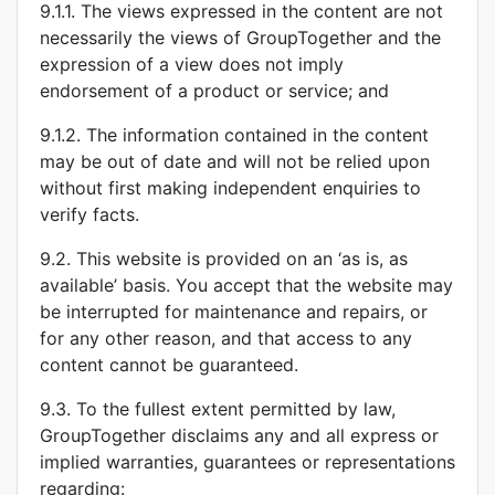
9.1.1. The views expressed in the content are not
necessarily the views of GroupTogether and the
expression of a view does not imply
endorsement of a product or service; and
9.1.2. The information contained in the content
may be out of date and will not be relied upon
without first making independent enquiries to
verify facts.
9.2. This website is provided on an ‘as is, as
available’ basis. You accept that the website may
be interrupted for maintenance and repairs, or
for any other reason, and that access to any
content cannot be guaranteed.
9.3. To the fullest extent permitted by law,
GroupTogether disclaims any and all express or
implied warranties, guarantees or representations
regarding: