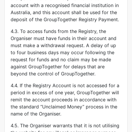
account with a recognised financial institution in
Australia, and this account shall be used for the
deposit of the GroupTogether Registry Payment.
4.3. To access funds from the Registry, the
Organiser must have funds in their account and
must make a withdrawal request. A delay of up
to four business days may occur following the
request for funds and no claim may be made
against GroupTogether for delays that are
beyond the control of GroupTogether.
4.4. If the Registry Account is not accessed for a
period in excess of one year, GroupTogether will
remit the account proceeds in accordance with
the standard “Unclaimed Money” process in the
name of the Organiser.
4.5. The Organiser warrants that it is not utilising