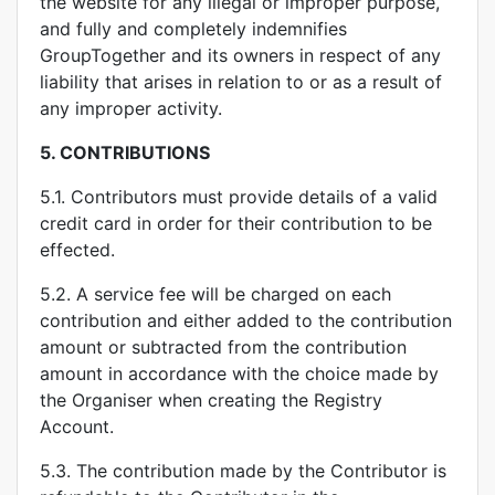
the website for any illegal or improper purpose,
and fully and completely indemnifies
GroupTogether and its owners in respect of any
liability that arises in relation to or as a result of
any improper activity.
5.
CONTRIBUTIONS
5.1. Contributors must provide details of a valid
credit card in order for their contribution to be
effected.
5.2. A service fee will be charged on each
contribution and either added to the contribution
amount or subtracted from the contribution
amount in accordance with the choice made by
the Organiser when creating the Registry
Account.
5.3. The contribution made by the Contributor is