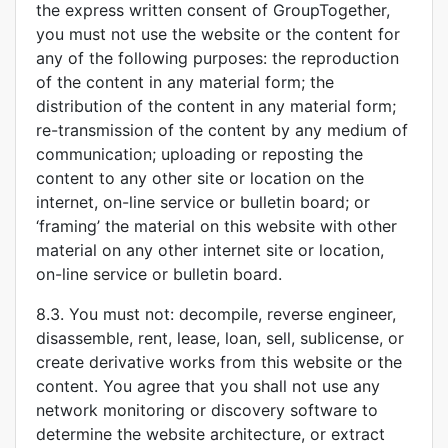
the express written consent of GroupTogether,
you must not use the website or the content for
any of the following purposes: the reproduction
of the content in any material form; the
distribution of the content in any material form;
re-transmission of the content by any medium of
communication; uploading or reposting the
content to any other site or location on the
internet, on-line service or bulletin board; or
‘framing’ the material on this website with other
material on any other internet site or location,
on-line service or bulletin board.
8.3. You must not: decompile, reverse engineer,
disassemble, rent, lease, loan, sell, sublicense, or
create derivative works from this website or the
content. You agree that you shall not use any
network monitoring or discovery software to
determine the website architecture, or extract