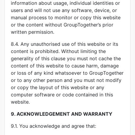
information about usage, individual identities or
users and will not use any software, device, or
manual process to monitor or copy this website
or the content without GroupTogether’s prior
written permission.
8.4. Any unauthorised use of this website or its
content is prohibited. Without limiting the
generality of this clause you must not cache the
content of this website to cause harm, damage
or loss of any kind whatsoever to GroupTogether
or to any other person and you must not modify
or copy the layout of this website or any
computer software or code contained in this
website.
9.
ACKNOWLEDGEMENT AND WARRANTY
9.1. You acknowledge and agree that: