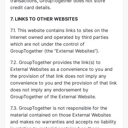
transactions, GroupTogether does not store
credit card details.
7.
LINKS TO OTHER WEBSITES
7.1. This website contains links to sites on the
Internet owned and operated by third parties
which are not under the control of
GroupTogether (the “External Websites”).
7.2. GroupTogether provides the link(s) to
External Websites as a convenience to you and
the provision of that link does not imply any
convenience to you and the provision of that link
does not imply any endorsement by
GroupTogether of the External Website.
7.3. GroupTogether is not responsible for the
material contained on those External Websites
and makes no warranties and accepts no liability