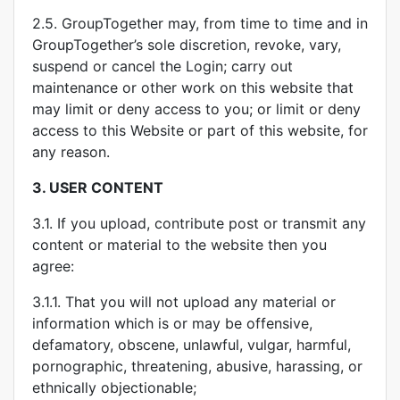
2.5. GroupTogether may, from time to time and in
GroupTogether’s sole discretion, revoke, vary,
suspend or cancel the Login; carry out
maintenance or other work on this website that
may limit or deny access to you; or limit or deny
access to this Website or part of this website, for
any reason.
3.
USER CONTENT
3.1. If you upload, contribute post or transmit any
content or material to the website then you
agree:
3.1.1. That you will not upload any material or
information which is or may be offensive,
defamatory, obscene, unlawful, vulgar, harmful,
pornographic, threatening, abusive, harassing, or
ethnically objectionable;