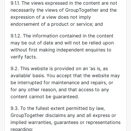
9.1.1. The views expressed in the content are not
necessarily the views of GroupTogether and the
expression of a view does not imply
endorsement of a product or service; and
9.1.2. The information contained in the content
may be out of date and will not be relied upon
without first making independent enquiries to
verify facts.
9.2. This website is provided on an ‘as is, as
available’ basis. You accept that the website may
be interrupted for maintenance and repairs, or
for any other reason, and that access to any
content cannot be guaranteed.
9.3. To the fullest extent permitted by law,
GroupTogether disclaims any and all express or
implied warranties, guarantees or representations
regarding: