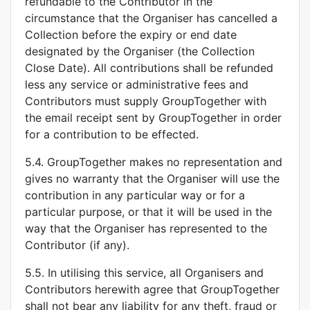
refundable to the Contributor in the
circumstance that the Organiser has cancelled a
Collection before the expiry or end date
designated by the Organiser (the Collection
Close Date). All contributions shall be refunded
less any service or administrative fees and
Contributors must supply GroupTogether with
the email receipt sent by GroupTogether in order
for a contribution to be effected.
5.4. GroupTogether makes no representation and
gives no warranty that the Organiser will use the
contribution in any particular way or for a
particular purpose, or that it will be used in the
way that the Organiser has represented to the
Contributor (if any).
5.5. In utilising this service, all Organisers and
Contributors herewith agree that GroupTogether
shall not bear any liability for any theft, fraud or