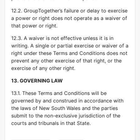
12.2. GroupTogether’s failure or delay to exercise
a power or right does not operate as a waiver of
that power or right.
12.3. A waiver is not effective unless it is in
writing. A single or partial exercise or waiver of a
right under these Terms and Conditions does not
prevent any other exercise of that right, or the
exercise of any other right.
13.
GOVERNING LAW
13.1. These Terms and Conditions will be
governed by and construed in accordance with
the laws of New South Wales and the parties
submit to the non-exclusive jurisdiction of the
courts and tribunals in that State.