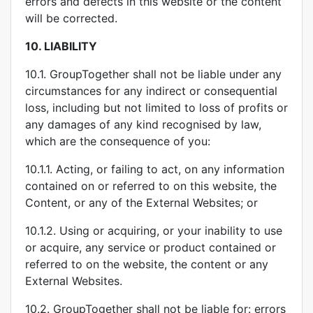
errors and defects in this website or the content
will be corrected.
10.
LIABILITY
10.1. GroupTogether shall not be liable under any
circumstances for any indirect or consequential
loss, including but not limited to loss of profits or
any damages of any kind recognised by law,
which are the consequence of you:
10.1.1. Acting, or failing to act, on any information
contained on or referred to on this website, the
Content, or any of the External Websites; or
10.1.2. Using or acquiring, or your inability to use
or acquire, any service or product contained or
referred to on the website, the content or any
External Websites.
10.2. GroupTogether shall not be liable for: errors