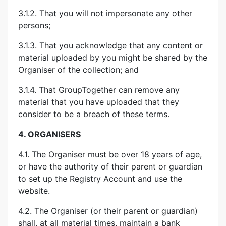
3.1.2. That you will not impersonate any other
persons;
3.1.3. That you acknowledge that any content or
material uploaded by you might be shared by the
Organiser of the collection; and
3.1.4. That GroupTogether can remove any
material that you have uploaded that they
consider to be a breach of these terms.
4.
ORGANISERS
4.1. The Organiser must be over 18 years of age,
or have the authority of their parent or guardian
to set up the Registry Account and use the
website.
4.2. The Organiser (or their parent or guardian)
shall, at all material times, maintain a bank