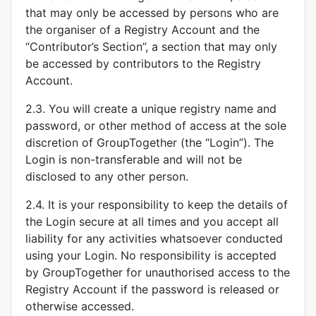
that may only be accessed by persons who are
the organiser of a Registry Account and the
“Contributor’s Section”, a section that may only
be accessed by contributors to the Registry
Account.
2.3. You will create a unique registry name and
password, or other method of access at the sole
discretion of GroupTogether (the “Login”). The
Login is non-transferable and will not be
disclosed to any other person.
2.4. It is your responsibility to keep the details of
the Login secure at all times and you accept all
liability for any activities whatsoever conducted
using your Login. No responsibility is accepted
by GroupTogether for unauthorised access to the
Registry Account if the password is released or
otherwise accessed.