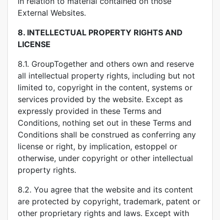
in relation to material contained on those
External Websites.
8.
INTELLECTUAL PROPERTY RIGHTS AND
LICENSE
8.1. GroupTogether and others own and reserve
all intellectual property rights, including but not
limited to, copyright in the content, systems or
services provided by the website. Except as
expressly provided in these Terms and
Conditions, nothing set out in these Terms and
Conditions shall be construed as conferring any
license or right, by implication, estoppel or
otherwise, under copyright or other intellectual
property rights.
8.2. You agree that the website and its content
are protected by copyright, trademark, patent or
other proprietary rights and laws. Except with