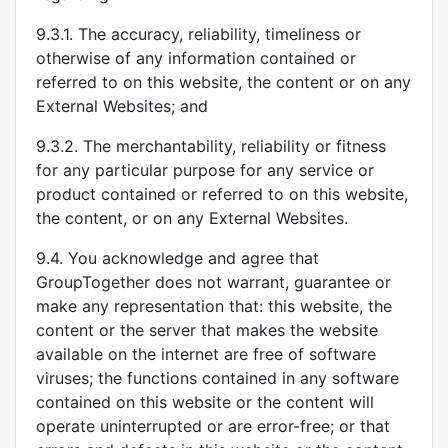
9.3.1. The accuracy, reliability, timeliness or
otherwise of any information contained or
referred to on this website, the content or on any
External Websites; and
9.3.2. The merchantability, reliability or fitness
for any particular purpose for any service or
product contained or referred to on this website,
the content, or on any External Websites.
9.4. You acknowledge and agree that
GroupTogether does not warrant, guarantee or
make any representation that: this website, the
content or the server that makes the website
available on the internet are free of software
viruses; the functions contained in any software
contained on this website or the content will
operate uninterrupted or are error-free; or that