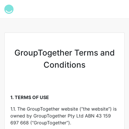
GroupTogether Terms and
Conditions
1.
TERMS OF USE
1.1. The GroupTogether website (“the website”) is
owned by GroupTogether Pty Ltd ABN 43 159
697 668 (“GroupTogether”).