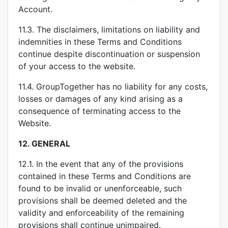
Account.
11.3. The disclaimers, limitations on liability and
indemnities in these Terms and Conditions
continue despite discontinuation or suspension
of your access to the website.
11.4. GroupTogether has no liability for any costs,
losses or damages of any kind arising as a
consequence of terminating access to the
Website.
12.
GENERAL
12.1. In the event that any of the provisions
contained in these Terms and Conditions are
found to be invalid or unenforceable, such
provisions shall be deemed deleted and the
validity and enforceability of the remaining
provisions shall continue unimpaired.