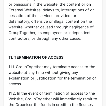
or omissions in the website, the content or on
External Websites; delays to, interruptions of or
cessation of the services provided; or
defamatory, offensive or illegal content on the
website, whether caused through negligence of
GroupTogether, its employees or independent
contractors, or through any other cause.
11.
TERMINATION OF ACCESS
11.1. GroupTogether may terminate access to the
website at any time without giving any
explanation or justification for the termination of
access.
11.2. In the event of termination of access to the
Website, GroupTogether will immediately remit to
the Organiser the funds in credit in the Registry