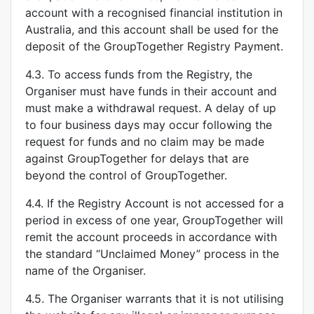
account with a recognised financial institution in
Australia, and this account shall be used for the
deposit of the GroupTogether Registry Payment.
4.3. To access funds from the Registry, the
Organiser must have funds in their account and
must make a withdrawal request. A delay of up
to four business days may occur following the
request for funds and no claim may be made
against GroupTogether for delays that are
beyond the control of GroupTogether.
4.4. If the Registry Account is not accessed for a
period in excess of one year, GroupTogether will
remit the account proceeds in accordance with
the standard “Unclaimed Money” process in the
name of the Organiser.
4.5. The Organiser warrants that it is not utilising