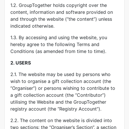
1.2. GroupTogether holds copyright over the
content, information and software provided on
and through the website (“the content”) unless
indicated otherwise.
1.3. By accessing and using the website, you
hereby agree to the following Terms and
Conditions (as amended from time to time).
2.
USERS
2.1. The website may be used by persons who
wish to organise a gift collection account (the
“Organiser”) or persons wishing to contribute to
a gift collection account (the “Contributor”)
utilising the Website and the GroupTogether
registry account (the “Registry Account”).
2.2. The content on the website is divided into
two sections: the “Organiser’s Section”, a section