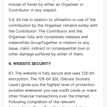
misuse of funds by either an Organiser or
Contributor in any respect.
5.6. All risk in relation to utilisation or use of the
contribution by the Organiser remains solely with
the Contributor. The Contributor and the
Organiser fully and completely releases and
indemnifies GroupTogether in relation to any
issue, claim, indirect or consequential loss or
other damage suffered by either of them.
6.
WEBSITE SECURITY
6.1. The website is fully secure and uses 128-bit
encryption. The 128-bit SSL (Secure Sockets
Layer) gives you the highest level of protection
possible whenever you use credit cards or make
other financial transactions over the Internet.
Following completion of the relevant